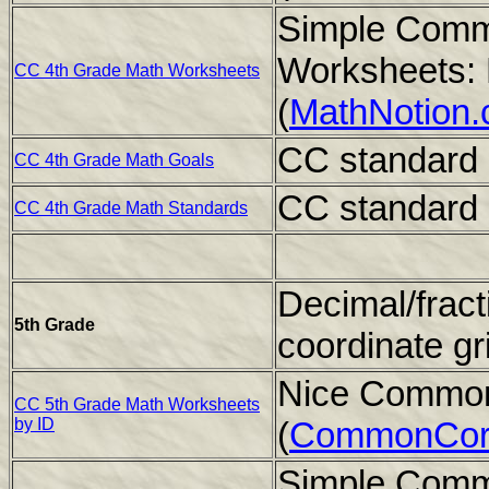
Simple Comm
Worksheets: 
CC 4th Grade Math Worksheets
(
MathNotion
CC standard 
CC 4th Grade Math Goals
CC standard 
CC 4th Grade Math Standards
Decimal/fract
5th Grade
coordinate gr
Nice Common
CC 5th Grade Math Worksheets
by ID
(
CommonCor
Simple Comm