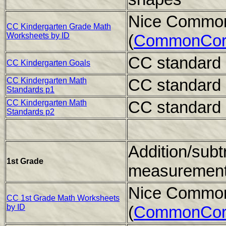
Nice Common
CC Kindergarten Grade Math
Worksheets by ID
(
CommonCor
CC standard 
CC Kindergarten Goals
CC standard 
CC Kindergarten Math
Standards p1
CC standard 
CC Kindergarten Math
Standards p2
Addition/subt
1st Grade
measuremen
Nice Common
CC 1st Grade Math Worksheets
by ID
(
CommonCor