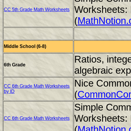
Worksheets: 
CC 5th Grade Math Worksheets
(
MathNotion
Middle School (6-8)
Ratios, integ
6th Grade
algebraic ex
Nice Common
CC 6th Grade Math Worksheets
by ID
(
CommonCor
Simple Comm
Worksheets: 
CC 6th Grade Math Worksheets
(
MathNotion