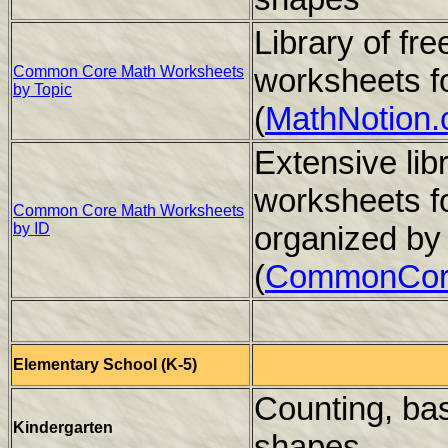
Library of f
worksheets f
Common Core Math Worksheets
by Topic
(
MathNotion
Extensive li
worksheets f
Common Core Math Worksheets
by ID
organized by
(
CommonCor
Elementary School (K-5)
Counting, bas
Kindergarten
shapes