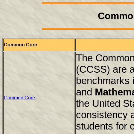
Common
Common Core
The Common 
(CCSS) are a
benchmarks i
and
Mathema
Common Core
the United St
consistency 
students for 