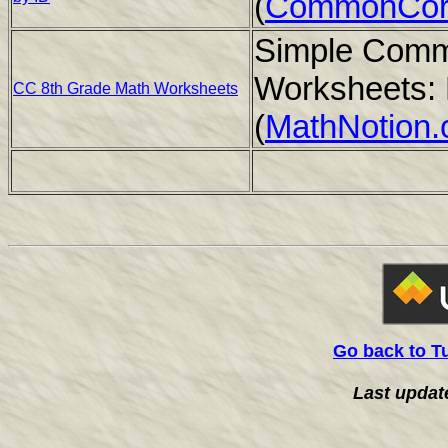
(
CommonCor
Simple Comm
Worksheets: 
CC 8th Grade Math Worksheets
(
MathNotion
Go back to T
Last updat