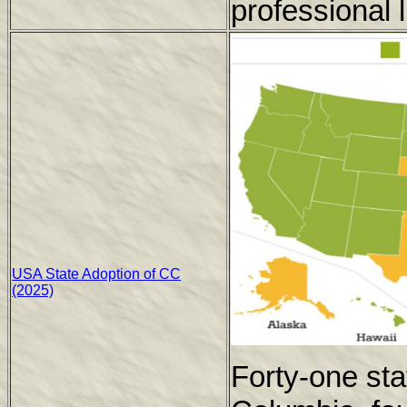
professional l
USA State Adoption of CC
(2025)
Forty-one stat