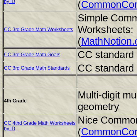
by ID
(
CommonCor
Simple Comm
Worksheets: 
CC 3rd Grade Math Worksheets
(
MathNotion
CC standard 
CC 3rd Grade Math Goals
CC standard 
CC 3rd Grade Math Standards
Multi-digit mul
4th Grade
geometry
Nice Common
CC 4thd Grade Math Worksheets
by ID
(
CommonCor