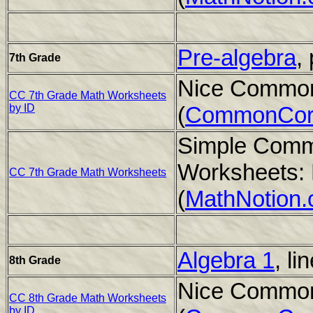
Pre-algebra
,
7th Grade
Nice Common
CC 7th Grade Math Worksheets
by ID
(
CommonCor
Simple Comm
Worksheets: 
CC 7th Grade Math Worksheets
(
MathNotion
Algebra 1
, li
8th Grade
Nice Common
CC 8th Grade Math Worksheets
by ID