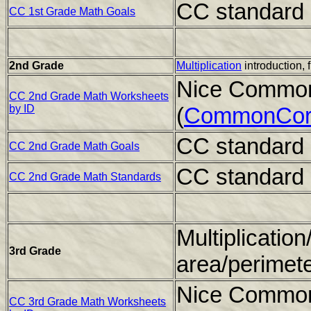
CC standard 
CC 1st Grade Math Goals
2nd Grade
Multiplication
introduction, 
Nice Common
CC 2nd Grade Math Worksheets
by ID
(
CommonCor
CC standard 
CC 2nd Grade Math Goals
CC standard 
CC 2nd Grade Math Standards
Multiplication
3rd Grade
area/perimet
Nice Common
CC 3rd Grade Math Worksheets