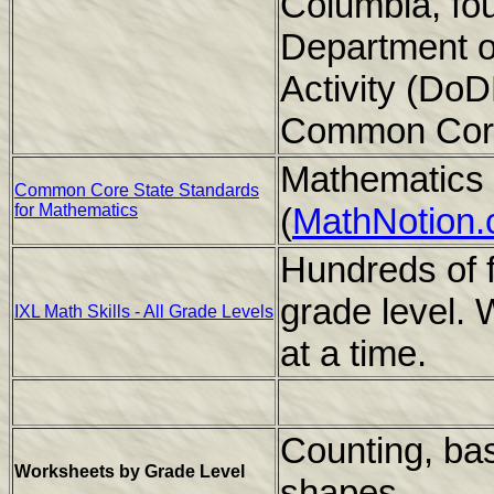
Columbia, four
Department o
Activity (Do
Common Core
Mathematics 
Common Core State Standards
for Mathematics
(
MathNotion
Hundreds of f
grade level. 
IXL Math Skills - All Grade Levels
at a time.
Counting, bas
Worksheets by Grade Level
shapes