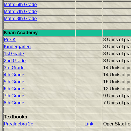
Math: 6th Grade
Math: 7th Grade
Math: 8th Grade
Khan Academy
Pre-K
8 Units of pr
Kindergarten
3 Units of pr
1st Grade
3 Units of pr
2nd Grade
8 Units of pr
3rd Grade
14 Units of p
4th Grade
14 Units of p
5th Grade
16 Units of p
6th Grade
12 Units of p
7th Grade
9 Units of pr
8th Grade
7 Units of pr
Textbooks
Prealgebra 2e
Link
OpenStax fre