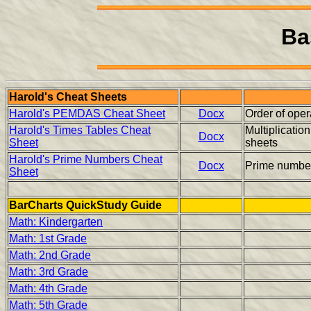
Ba
Harold's Cheat Sheets
Harold's PEMDAS Cheat Sheet
Docx
Order of op
Harold's Times Tables Cheat
Multiplicatio
Docx
Sheet
sheets
Harold's Prime Numbers Cheat
Docx
Prime numbe
Sheet
BarCharts QuickStudy Guide
Math: Kindergarten
Math: 1st Grade
Math: 2nd Grade
Math: 3rd Grade
Math: 4th Grade
Math: 5th Grade