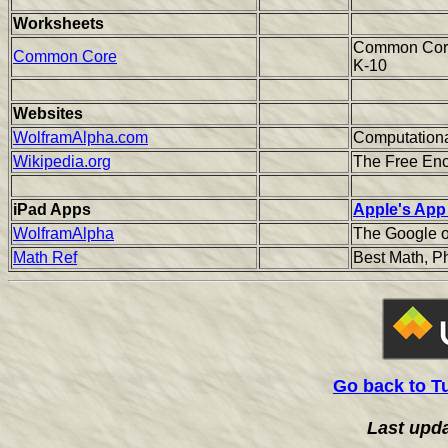
Worksheets
Common Core 
Common Core
K-10
Websites
WolframAlpha.com
Computation
Wikipedia.org
The Free Enc
iPad Apps
Apple's App
WolframAlpha
The Google o
Math Ref
Best Math, P
Go back to T
Last upd