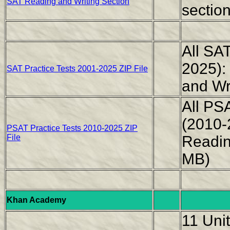
SAT Reading and Writing Section
sectio
All SAT
2025):
SAT Practice Tests 2001-2025 ZIP File
and Wr
All PS
(2010-
PSAT Practice Tests 2010-2025 ZIP
File
Readin
MB)
Khan Academy
11 Unit