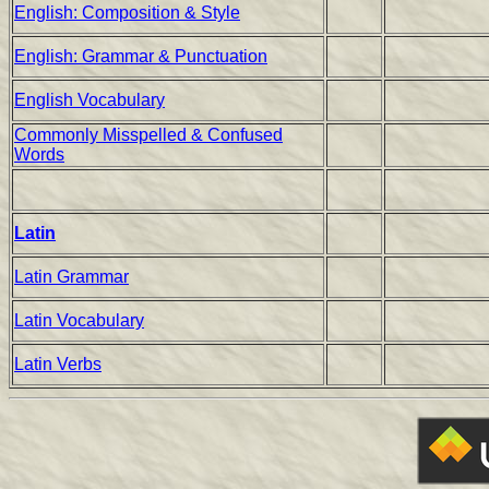
English: Composition & Style
English: Grammar & Punctuation
English Vocabulary
Commonly Misspelled & Confused
Words
Latin
Latin Grammar
Latin Vocabulary
Latin Verbs