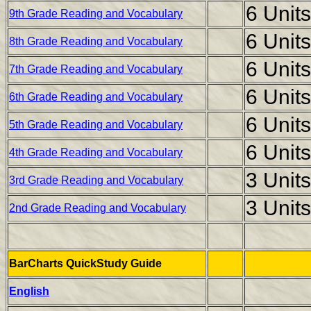
6 Units
9th Grade Reading and Vocabulary
6 Units
8th Grade Reading and Vocabulary
6 Units
7th Grade Reading and Vocabulary
6 Units
6th Grade Reading and Vocabulary
6 Units
5th Grade Reading and Vocabulary
6 Units
4th Grade Reading and Vocabulary
3 Units
3rd Grade Reading and Vocabulary
3 Units
2nd Grade Reading and Vocabulary
BarCharts QuickStudy Guide
English