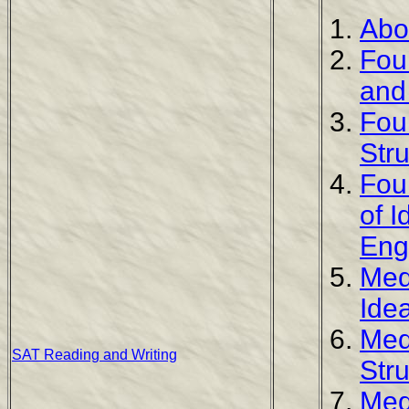
Abo
Fou
and
Fou
Str
Fou
of 
Eng
Med
Ide
Med
SAT Reading and Writing
Str
Med