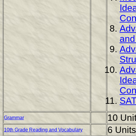
Ide
Con
Adv
and
Adv
Str
Adv
Ide
Con
SAT
10 Uni
Grammar
6 Units
10th Grade Reading and Vocabulary