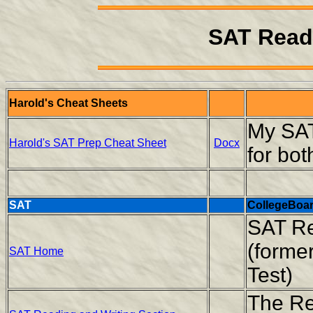
SAT Read
Harold's Cheat Sheets
My SAT
Harold's SAT Prep Cheat Sheet
Docx
for bo
SAT
CollegeBoa
SAT Re
(former
SAT Home
Test)
The Re