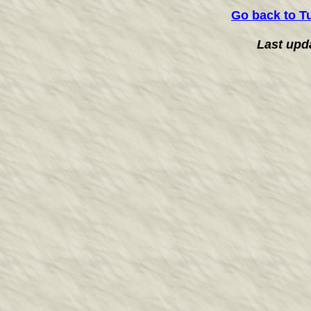
Go back to T
Last upd