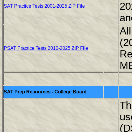
20
SAT Practice Tests 2001-2025 ZIP File
an
Al
(2
PSAT Practice Tests 2010-2025 ZIP File
Re
M
SAT Prep Resources - College Board
Th
us
(D