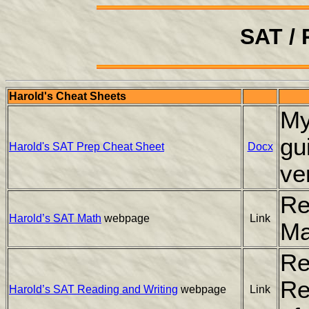
SAT /
Harold's Cheat Sheets
My
gu
Harold's SAT Prep Cheat Sheet
Docx
ve
Re
Harold’s SAT Math
webpage
Link
Ma
Re
Re
Harold’s SAT Reading and Writing
webpage
Link