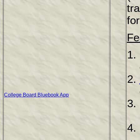
tr
fo
Fe
College Board Bluebook App