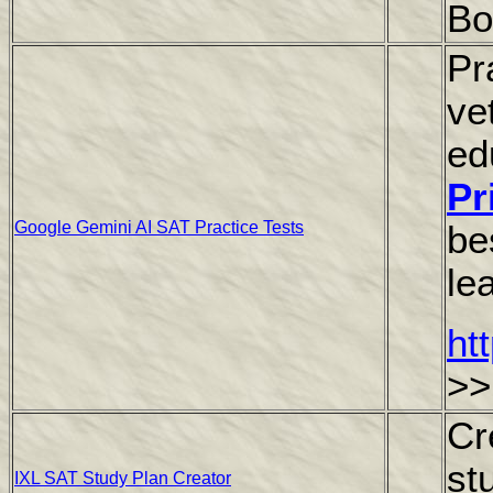
Bo
Pr
ve
ed
Pr
Google Gemini AI SAT Practice Tests
be
le
ht
>>
Cr
st
IXL SAT Study Plan Creator