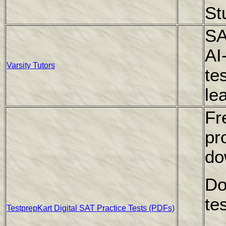
St
SA
AI
Varsity Tutors
te
le
Fr
pr
do
Do
te
TestprepKart Digital SAT Practice Tests (PDFs)