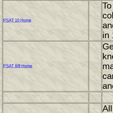
To
co
PSAT 10 Home
an
in
Ge
kn
ma
PSAT 8/9 Home
ca
an
Al