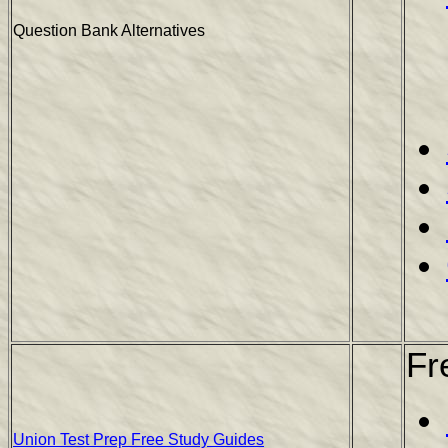
Question Bank Alternatives
Fr
Union Test Prep Free Study Guides