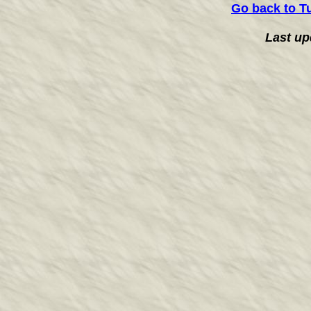
Go back to T
Last up