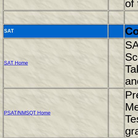
of
Co
SAT
SA
Sc
SAT Home
Ta
an
Pr
Me
PSAT/NMSQT Home
Te
gr