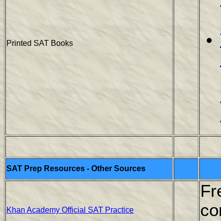
Printed SAT Books
SAT Prep Resources - Other Sources
Fr
co
Khan Academy Official SAT Practice