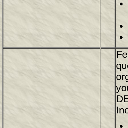
Fe
qu
or
yo
DE
In