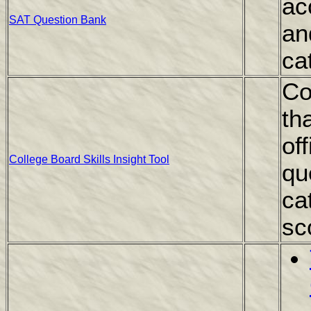
ac
SAT Question Bank
an
ca
Co
th
of
College Board Skills Insight Tool
qu
ca
sc