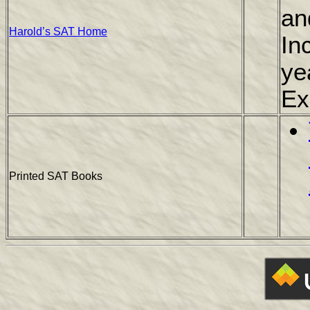
an
Harold’s SAT Home
In
ye
Ex
Printed SAT Books