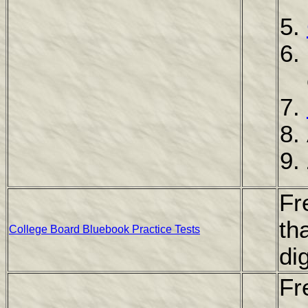
Fr
th
College Board Bluebook Practice Tests
di
Fr