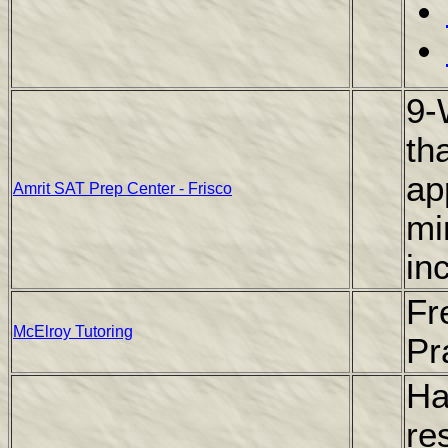
9-
th
ap
Amrit SAT Prep Center - Frisco
mi
in
Fr
McElroy Tutoring
Pr
Ha
re