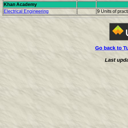
Khan Academy
Electrical Engineering
9 Units of prac
Go back to T
Last upd