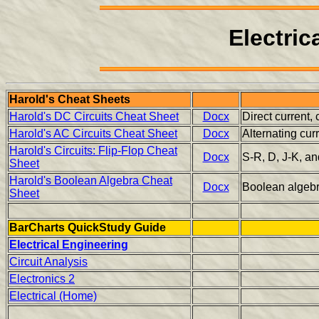
Electric
Harold's Cheat Sheets
Harold's DC Circuits Cheat Sheet
Docx
Direct current,
Harold's AC Circuits Cheat Sheet
Docx
Alternating cu
Harold's Circuits: Flip-Flop Cheat
Docx
S-R, D, J-K, an
Sheet
Harold's Boolean Algebra Cheat
Docx
Boolean algebra,
Sheet
BarCharts QuickStudy Guide
Electrical Engineering
Circuit Analysis
Electronics 2
Electrical (Home)