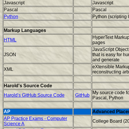
Javascript
Javascript
Pascal
Pascal
Python
Python (scripting
Markup Languages
HyperText Markup
HTML
pages
JavaScript Object
JSON
that is easy for h
and generate
eXtensible Markup
XML
reconstructing arb
Harold's Source Code
My source code f
Harold's GitHub Source Code
GitHub
Pascal, Python
AP
Advanced Place
AP Practice Exams - Computer
College Board (2
Science A