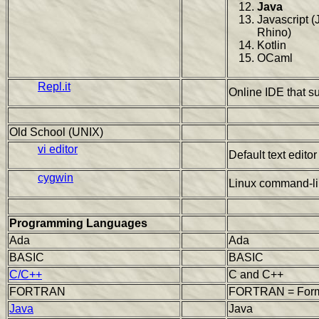
Java
Javascript (
Rhino)
Kotlin
OCaml
Repl.it
Online IDE that s
Old School (UNIX)
vi editor
Default text edito
cygwin
Linux command-li
Programming Languages
Ada
Ada
BASIC
BASIC
C/C++
C and C++
FORTRAN
FORTRAN = Formu
Java
Java