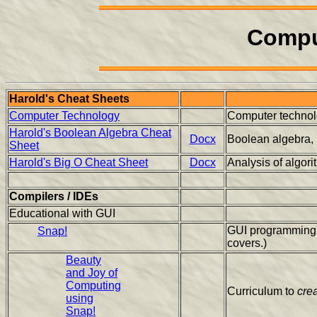
Compu
Harold's Cheat Sheets
Computer Technology
Computer technolo
Harold's Boolean Algebra Cheat
Docx
Boolean algebra, lo
Sheet
Harold's Big O Cheat Sheet
Docx
Analysis of algor
Compilers / IDEs
Educational with GUI
GUI programming l
Snap!
covers.)
Beauty
and Joy of
Computing
Curriculum to
cre
using
Snap!