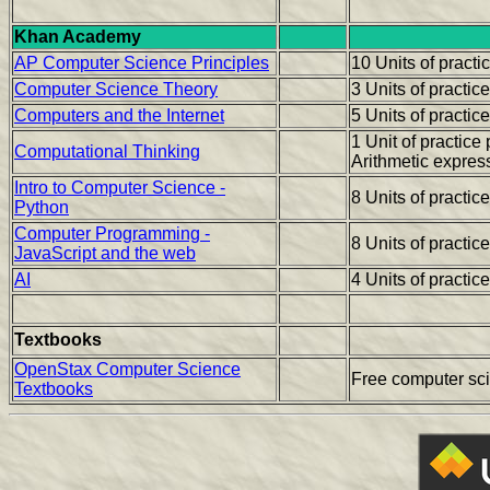
Khan Academy
AP Computer Science Principles
10 Units of pract
Computer Science Theory
3 Units of practic
Computers and the Internet
5 Units of practic
1 Unit of practic
Computational Thinking
Arithmetic expres
Intro to Computer Science -
8 Units of practic
Python
Computer Programming -
8 Units of practic
JavaScript and the web
AI
4 Units of practic
Textbooks
OpenStax Computer Science
Free computer sc
Textbooks