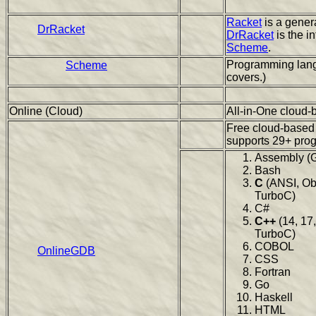
Racket
is a gener
DrRacket
DrRacket
is the i
Scheme
.
Programming lang
Scheme
covers.)
Online (Cloud)
All-in-One cloud-
Free cloud-based
supports 29+ pro
Assembly (
Bash
C
(ANSI, Ob
TurboC)
C#
C++
(14, 17,
TurboC)
COBOL
OnlineGDB
CSS
Fortran
Go
Haskell
HTML