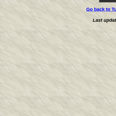
Go back to T
Last upda