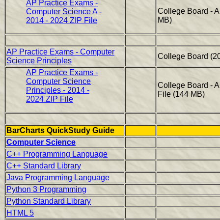
AP Practice Exams -
College Board - 
Computer Science A -
MB)
2014 - 2024 ZIP File
AP Practice Exams - Computer
College Board (2
Science Principles
AP Practice Exams -
Computer Science
College Board - 
Principles - 2014 -
File (144 MB)
2024 ZIP File
BarCharts QuickStudy Guide
Computer Science
C++ Programming Language
C++ Standard Library
Java Programming Language
Python 3 Programming
Python Standard Library
HTML 5