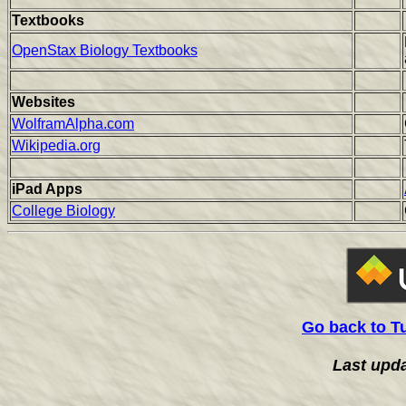
Textbooks
OpenStax Biology Textbooks
Websites
WolframAlpha.com
Wikipedia.org
iPad Apps
College Biology
Go back to T
Last upd