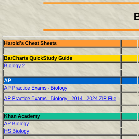
B
Harold's Cheat Sheets
BarCharts QuickStudy Guide
Biology 2
AP
AP Practice Exams - Biology
AP Practice Exams - Biology - 2014 - 2024 ZIP File
Khan Academy
AP Biology
HS Biology