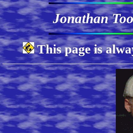
Jonathan Too
This page is alwa