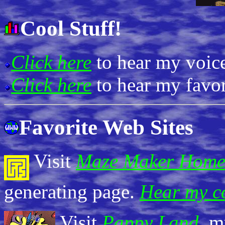
Cool Stuff!
Click here
to hear my voic
Click here
to hear my favor
Favorite Web Sites
Visit
Maze Maker Home
generating page.
Hear my c
Visit
Pappy Land
, m