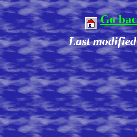
Go bac
Last modifie