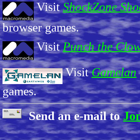
Visit
ShockZone Sh
browser games.
Visit
Punch the Clo
Visit
Gamelan
games.
Send an e-mail to
Jo