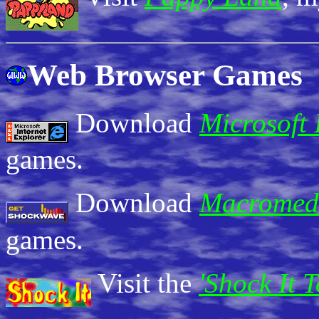
Web Browser Games
Download
Microsoft 
games.
Download
Macromed
games.
Visit the
'Shock It 