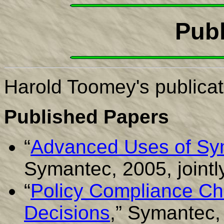
Publ
Harold Toomey's publicat
Published Papers
“
Advanced Uses of Sy
Symantec, 2005, jointl
“
Policy Compliance Ch
Decisions
,” Symantec,