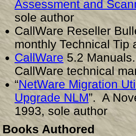
Assessment and Scann
sole author
CallWare Reseller Bull
monthly Technical Tip 
CallWare
5.2 Manuals. 
CallWare technical ma
“
NetWare Migration Util
Upgrade NLM
”. A Nov
1993, sole author
Books Authored