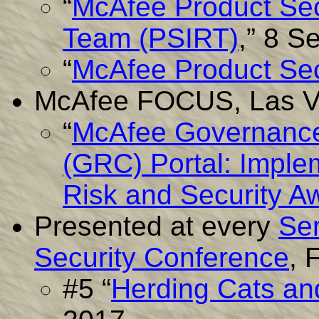
“
McAfee Product Sec
Team (PSIRT)
,” 8 S
“
McAfee Product Sec
McAfee FOCUS, Las Ve
“
McAfee Governance
(GRC) Portal: Imple
Risk and Security 
Presented at every
Se
Security Conference
, 
#5 “
Herding Cats and