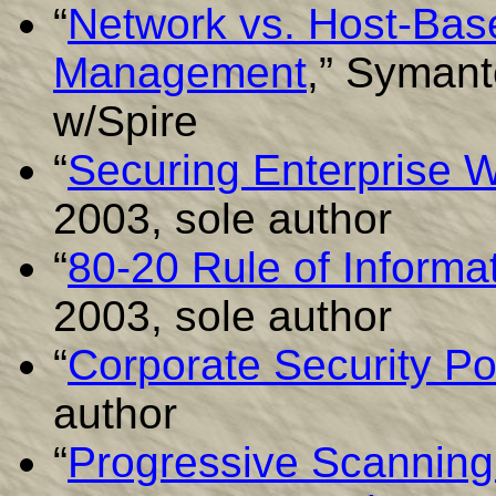
“
Network vs. Host-Base
Management
,” Symant
w/Spire
“
Securing Enterprise 
2003, sole author
“
80-20 Rule of Informat
2003, sole author
“
Corporate Security Po
author
“
Progressive Scanning