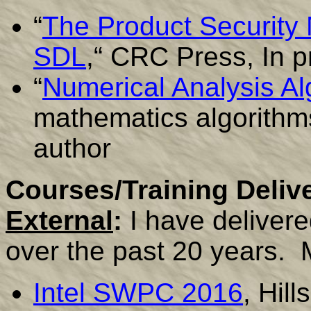
“
The Product Security 
SDL
,“ CRC Press, In p
“
Numerical Analysis Al
mathematics algorithm
author
Courses/Training Deliv
External
:
I have deliver
over the past 20 years. 
Intel SWPC 2016
, Hil