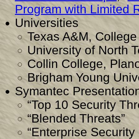
Program with Limited 
Universities
Texas A&M, College 
University of North
Collin College, Plan
Brigham Young Unive
Symantec Presentation
“Top 10 Security Thr
“Blended Threats”
“Enterprise Securit