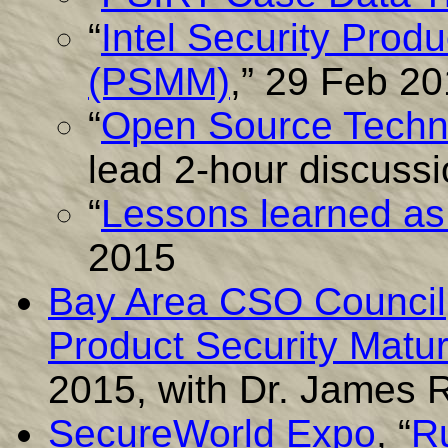
“
Intel Security Prod
(PSMM)
,” 29 Feb 2
“
Open Source Techn
lead 2-hour discuss
“
Lessons learned a
2015
Bay Area CSO Council
Product Security Matu
2015, with Dr. James
SecureWorld Expo
, “
Ru