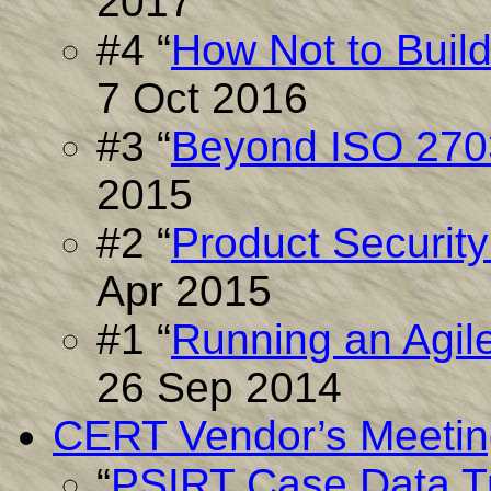
2017
#4 “
How Not to Build
7 Oct 2016
#3 “
Beyond ISO 270
2015
#2 “
Product Securit
Apr 2015
#1 “
Running an Agil
26 Sep 2014
CERT Vendor’s Meetin
“
PSIRT Case Data T