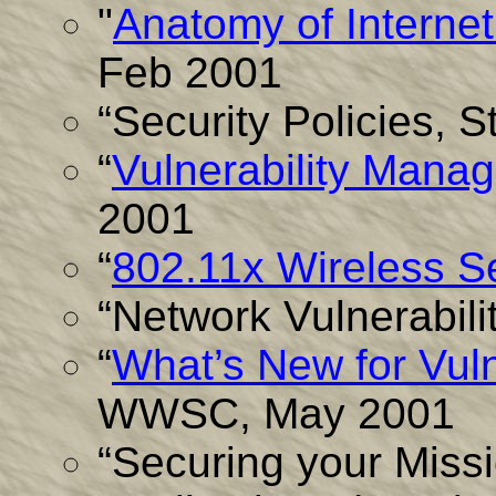
"
Anatomy of Interne
Feb 2001
“Security Policies, 
“
Vulnerability Mana
2001
“
802.11x Wireless Se
“Network Vulnerabili
“
What’s New for Vul
WWSC, May 2001
“Securing your Missi