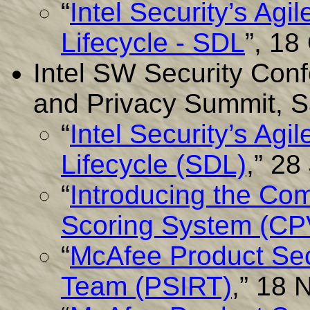
“
Intel Security’s Ag
Lifecycle - SDL
”, 18
Intel SW Security Conf
and Privacy Summit, S
“
Intel Security’s Ag
Lifecycle (SDL)
,” 28
“
Introducing the Com
Scoring System (C
“
McAfee Product Sec
Team (PSIRT)
,” 18 