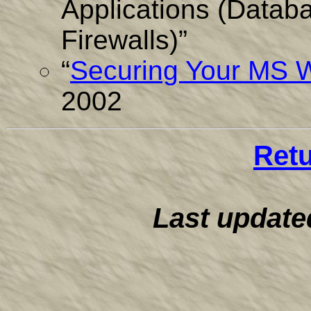
Applications (Datab
Firewalls)”
“
Securing Your MS
2002
Ret
Last update